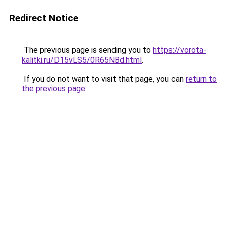
Redirect Notice
The previous page is sending you to
https://vorota-
kalitki.ru/D15vLS5/0R65NBd.html
.
If you do not want to visit that page, you can
return to
the previous page
.