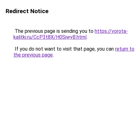
Redirect Notice
The previous page is sending you to
https://vorota-
kalitki.ru/CcP3t8X/H0SjwyB.html
.
If you do not want to visit that page, you can
return to
the previous page
.