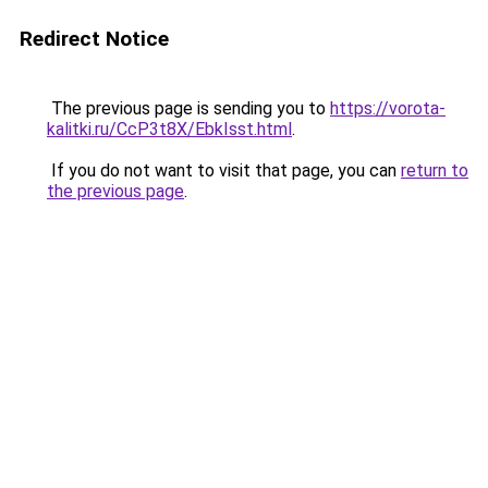
Redirect Notice
The previous page is sending you to
https://vorota-
kalitki.ru/CcP3t8X/EbkIsst.html
.
If you do not want to visit that page, you can
return to
the previous page
.