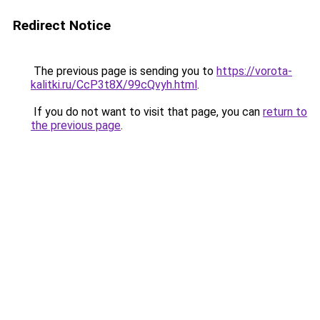
Redirect Notice
The previous page is sending you to
https://vorota-
kalitki.ru/CcP3t8X/99cQvyh.html
.
If you do not want to visit that page, you can
return to
the previous page
.