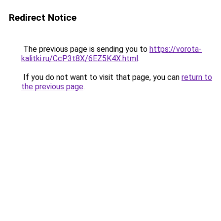
Redirect Notice
The previous page is sending you to
https://vorota-
kalitki.ru/CcP3t8X/6EZ5K4X.html
.
If you do not want to visit that page, you can
return to
the previous page
.