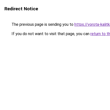
Redirect Notice
The previous page is sending you to
https://vorota-kali
If you do not want to visit that page, you can
return to t