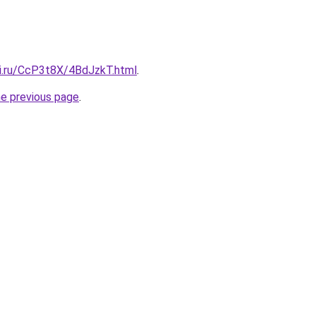
tki.ru/CcP3t8X/4BdJzkT.html
.
he previous page
.