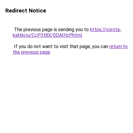
Redirect Notice
The previous page is sending you to
https://vorota-
kalitki.ru/CcP3t8X/0DAIHzP.html
.
If you do not want to visit that page, you can
return to
the previous page
.