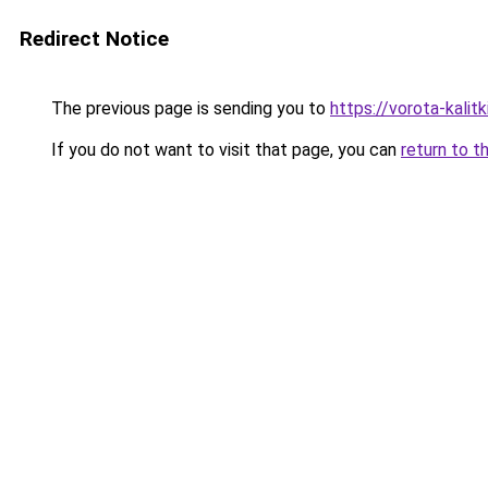
Redirect Notice
The previous page is sending you to
https://vorota-kali
If you do not want to visit that page, you can
return to t