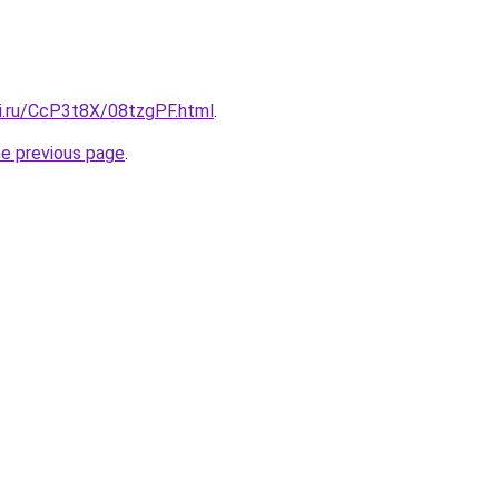
tki.ru/CcP3t8X/08tzgPF.html
.
he previous page
.