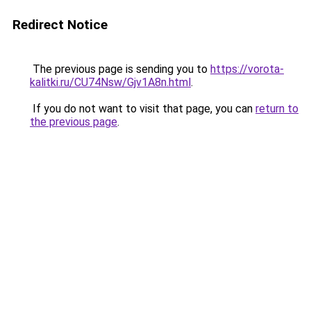
Redirect Notice
The previous page is sending you to
https://vorota-
kalitki.ru/CU74Nsw/Gjv1A8n.html
.
If you do not want to visit that page, you can
return to
the previous page
.