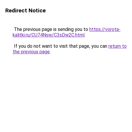
Redirect Notice
The previous page is sending you to
https://vorota-
kalitki.ru/CU74Nsw/C3sDw2C.html
.
If you do not want to visit that page, you can
return to
the previous page
.