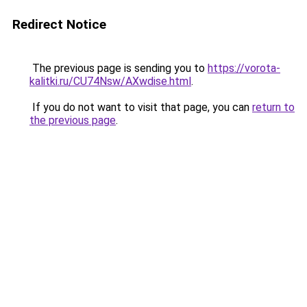
Redirect Notice
The previous page is sending you to
https://vorota-
kalitki.ru/CU74Nsw/AXwdise.html
.
If you do not want to visit that page, you can
return to
the previous page
.