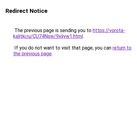
Redirect Notice
The previous page is sending you to
https://vorota-
kalitki.ru/CU74Nsw/9xliyw1.html
.
If you do not want to visit that page, you can
return to
the previous page
.