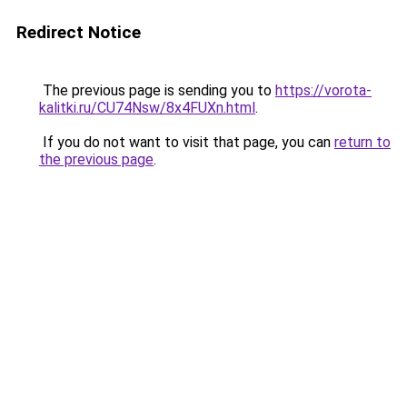
Redirect Notice
The previous page is sending you to
https://vorota-
kalitki.ru/CU74Nsw/8x4FUXn.html
.
If you do not want to visit that page, you can
return to
the previous page
.