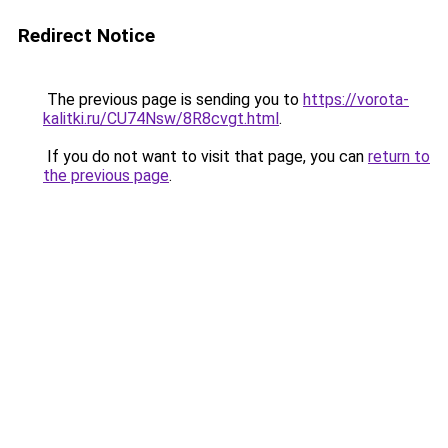
Redirect Notice
The previous page is sending you to
https://vorota-
kalitki.ru/CU74Nsw/8R8cvgt.html
.
If you do not want to visit that page, you can
return to
the previous page
.