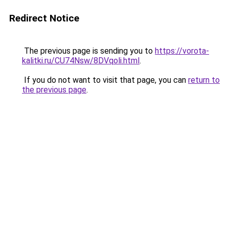
Redirect Notice
The previous page is sending you to
https://vorota-
kalitki.ru/CU74Nsw/8DVqoli.html
.
If you do not want to visit that page, you can
return to
the previous page
.