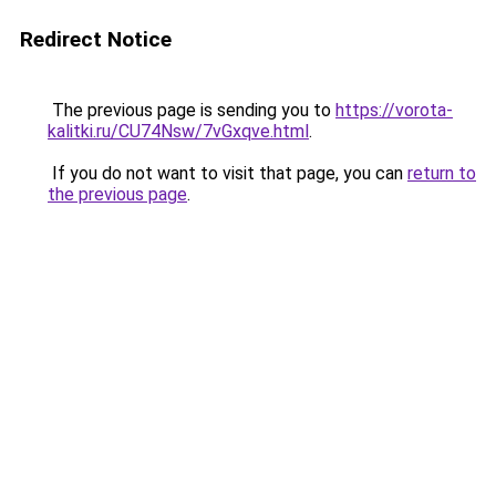
Redirect Notice
The previous page is sending you to
https://vorota-
kalitki.ru/CU74Nsw/7vGxqve.html
.
If you do not want to visit that page, you can
return to
the previous page
.