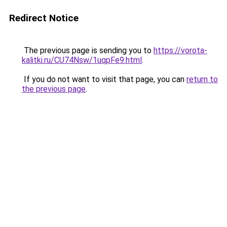
Redirect Notice
The previous page is sending you to
https://vorota-
kalitki.ru/CU74Nsw/1uqpFe9.html
.
If you do not want to visit that page, you can
return to
the previous page
.