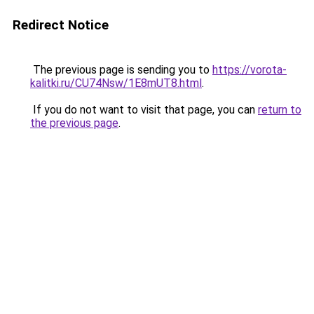
Redirect Notice
The previous page is sending you to
https://vorota-
kalitki.ru/CU74Nsw/1E8mUT8.html
.
If you do not want to visit that page, you can
return to
the previous page
.