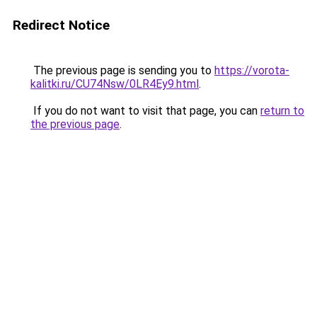
Redirect Notice
The previous page is sending you to
https://vorota-
kalitki.ru/CU74Nsw/0LR4Ey9.html
.
If you do not want to visit that page, you can
return to
the previous page
.