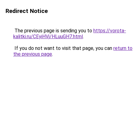
Redirect Notice
The previous page is sending you to
https://vorota-
kalitki.ru/CEyiHVj/HLuuGH7.html
.
If you do not want to visit that page, you can
return to
the previous page
.