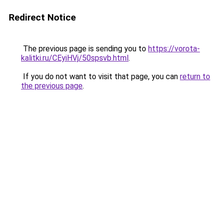
Redirect Notice
The previous page is sending you to
https://vorota-
kalitki.ru/CEyiHVj/50spsvb.html
.
If you do not want to visit that page, you can
return to
the previous page
.