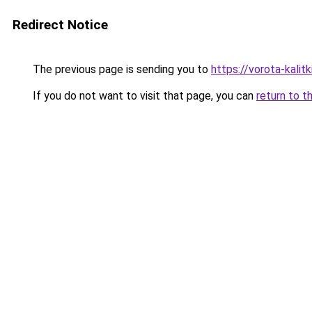
Redirect Notice
The previous page is sending you to
https://vorota-kalit
If you do not want to visit that page, you can
return to t