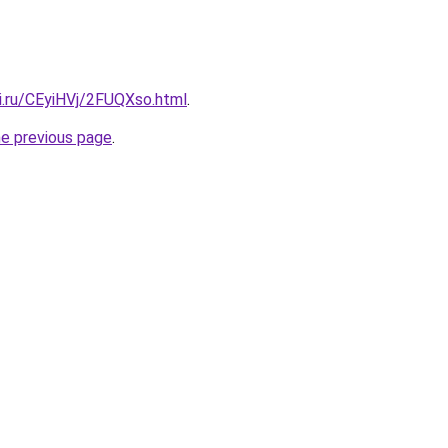
ki.ru/CEyiHVj/2FUQXso.html
.
he previous page
.