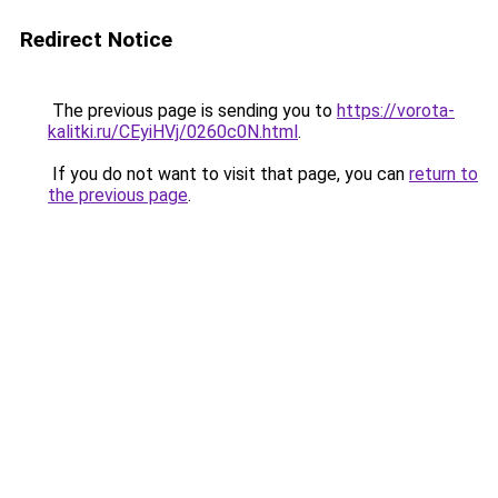
Redirect Notice
The previous page is sending you to
https://vorota-
kalitki.ru/CEyiHVj/0260c0N.html
.
If you do not want to visit that page, you can
return to
the previous page
.