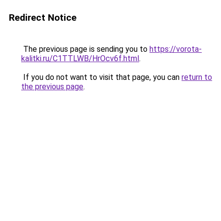
Redirect Notice
The previous page is sending you to
https://vorota-
kalitki.ru/C1TTLWB/HrOcv6f.html
.
If you do not want to visit that page, you can
return to
the previous page
.