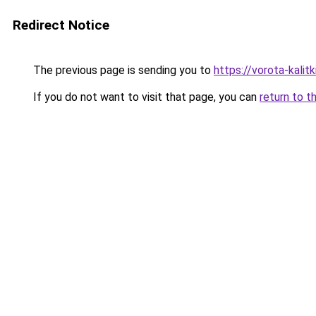
Redirect Notice
The previous page is sending you to
https://vorota-kali
If you do not want to visit that page, you can
return to t