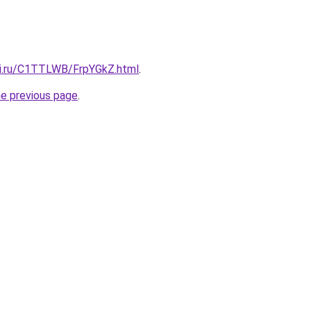
tki.ru/C1TTLWB/FrpYGkZ.html
.
he previous page
.