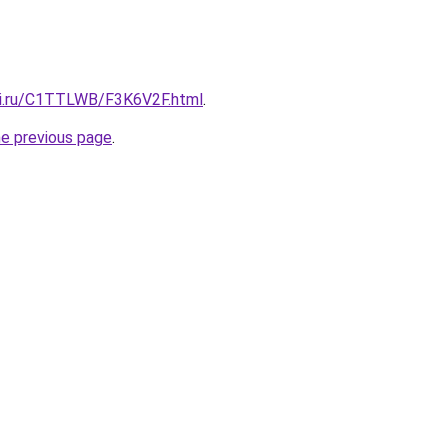
tki.ru/C1TTLWB/F3K6V2F.html
.
he previous page
.