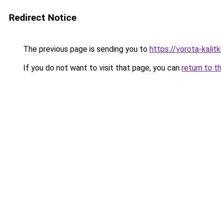
Redirect Notice
The previous page is sending you to
https://vorota-kali
If you do not want to visit that page, you can
return to t