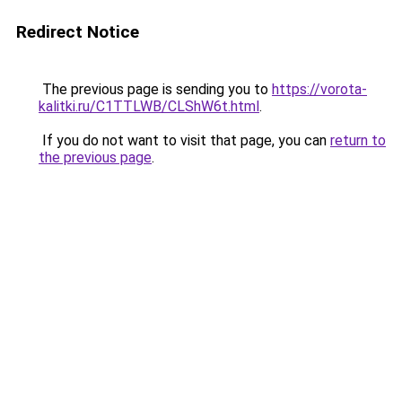
Redirect Notice
The previous page is sending you to
https://vorota-
kalitki.ru/C1TTLWB/CLShW6t.html
.
If you do not want to visit that page, you can
return to
the previous page
.