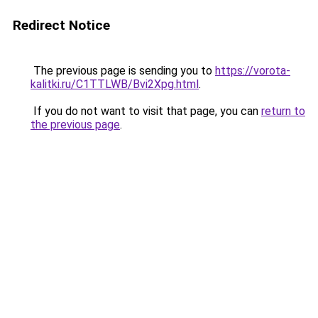
Redirect Notice
The previous page is sending you to
https://vorota-
kalitki.ru/C1TTLWB/Bvi2Xpg.html
.
If you do not want to visit that page, you can
return to
the previous page
.