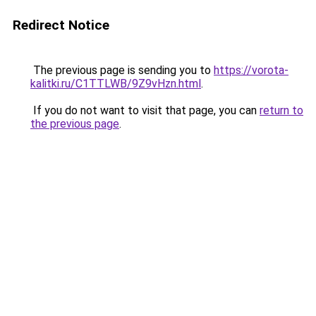
Redirect Notice
The previous page is sending you to
https://vorota-
kalitki.ru/C1TTLWB/9Z9vHzn.html
.
If you do not want to visit that page, you can
return to
the previous page
.