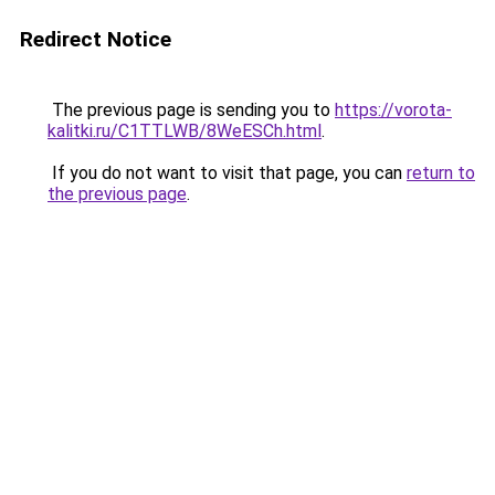
Redirect Notice
The previous page is sending you to
https://vorota-
kalitki.ru/C1TTLWB/8WeESCh.html
.
If you do not want to visit that page, you can
return to
the previous page
.