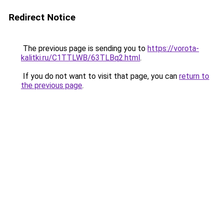
Redirect Notice
The previous page is sending you to
https://vorota-
kalitki.ru/C1TTLWB/63TLBq2.html
.
If you do not want to visit that page, you can
return to
the previous page
.