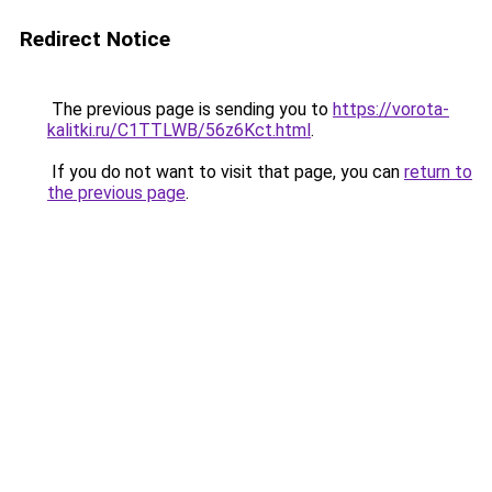
Redirect Notice
The previous page is sending you to
https://vorota-
kalitki.ru/C1TTLWB/56z6Kct.html
.
If you do not want to visit that page, you can
return to
the previous page
.