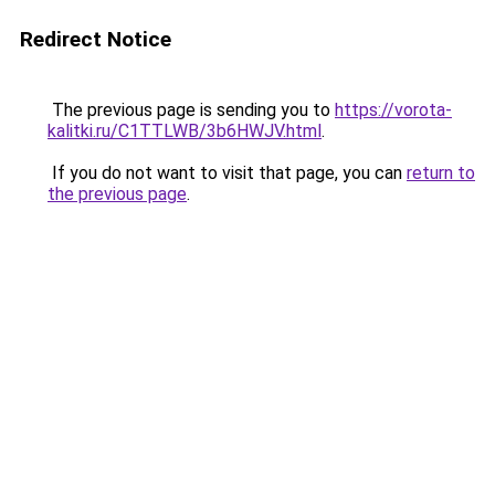
Redirect Notice
The previous page is sending you to
https://vorota-
kalitki.ru/C1TTLWB/3b6HWJV.html
.
If you do not want to visit that page, you can
return to
the previous page
.