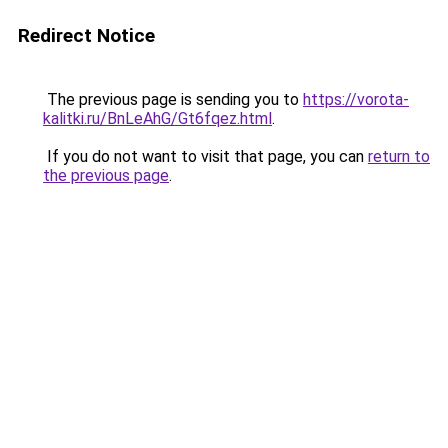
Redirect Notice
The previous page is sending you to
https://vorota-
kalitki.ru/BnLeAhG/Gt6fqez.html
.
If you do not want to visit that page, you can
return to
the previous page
.