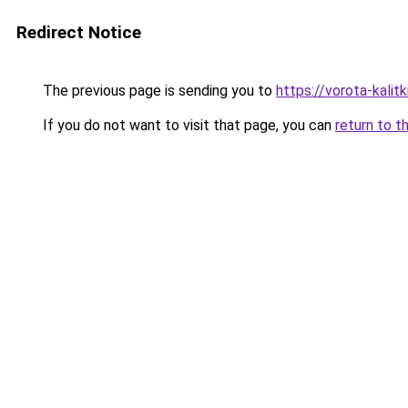
Redirect Notice
The previous page is sending you to
https://vorota-kali
If you do not want to visit that page, you can
return to t