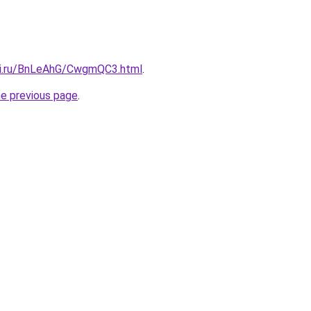
tki.ru/BnLeAhG/CwgmQC3.html
.
he previous page
.