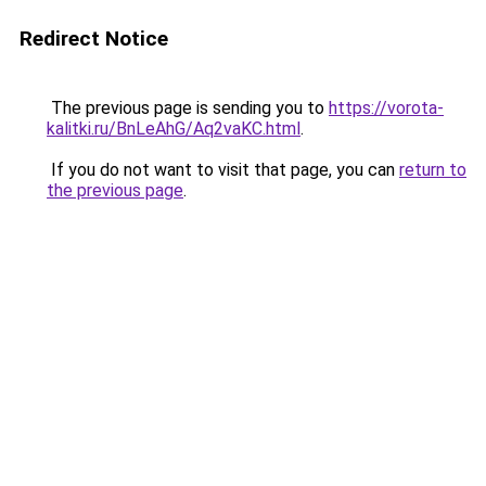
Redirect Notice
The previous page is sending you to
https://vorota-
kalitki.ru/BnLeAhG/Aq2vaKC.html
.
If you do not want to visit that page, you can
return to
the previous page
.