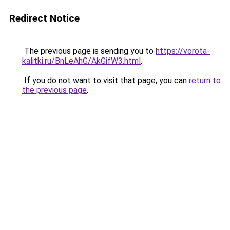
Redirect Notice
The previous page is sending you to
https://vorota-
kalitki.ru/BnLeAhG/AkGifW3.html
.
If you do not want to visit that page, you can
return to
the previous page
.