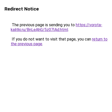
Redirect Notice
The previous page is sending you to
https://vorota-
kalitki.ru/BnLeAhG/5z07IAd.html
.
If you do not want to visit that page, you can
return to
the previous page
.