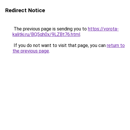
Redirect Notice
The previous page is sending you to
https://vorota-
kalitki.ru/BQ5qh0x/9LZBt76.html
.
If you do not want to visit that page, you can
return to
the previous page
.