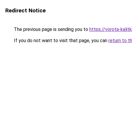
Redirect Notice
The previous page is sending you to
https://vorota-kalit
If you do not want to visit that page, you can
return to t