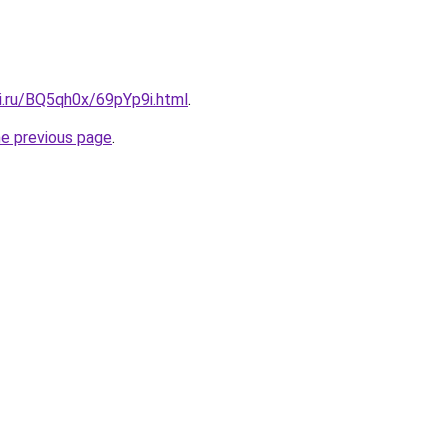
ki.ru/BQ5qh0x/69pYp9i.html
.
he previous page
.