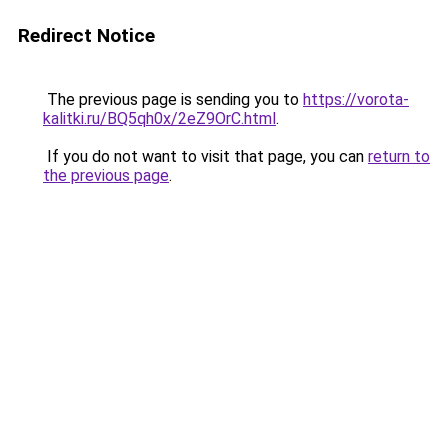
Redirect Notice
The previous page is sending you to
https://vorota-
kalitki.ru/BQ5qh0x/2eZ9OrC.html
.
If you do not want to visit that page, you can
return to
the previous page
.