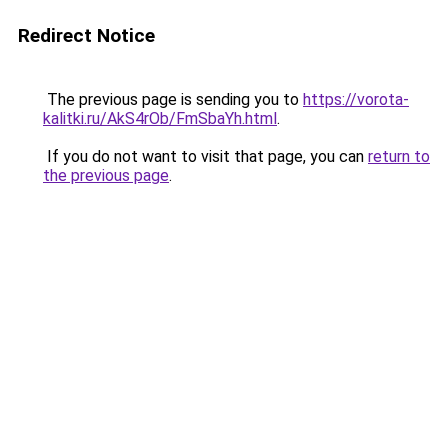
Redirect Notice
The previous page is sending you to
https://vorota-
kalitki.ru/AkS4rOb/FmSbaYh.html
.
If you do not want to visit that page, you can
return to
the previous page
.