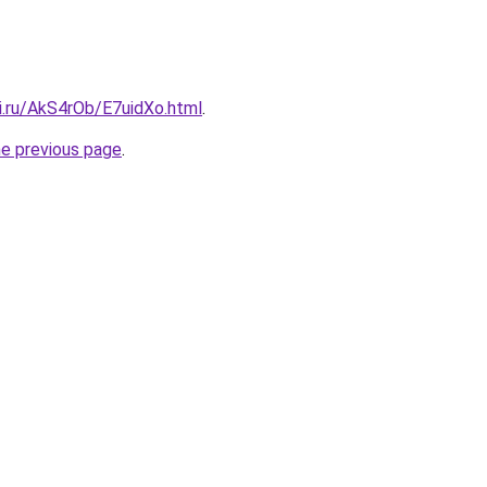
ki.ru/AkS4rOb/E7uidXo.html
.
he previous page
.