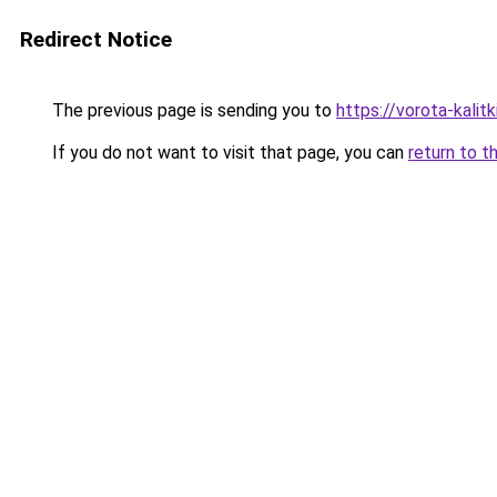
Redirect Notice
The previous page is sending you to
https://vorota-kalit
If you do not want to visit that page, you can
return to t