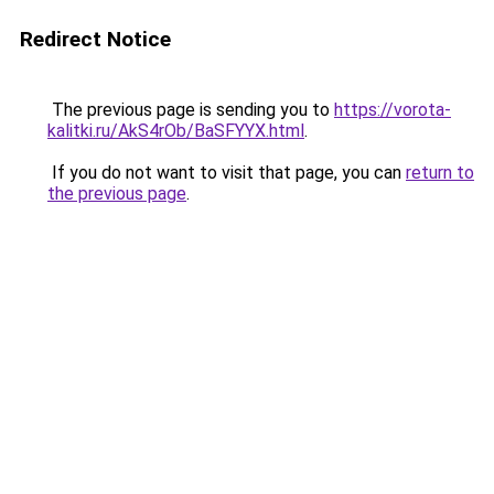
Redirect Notice
The previous page is sending you to
https://vorota-
kalitki.ru/AkS4rOb/BaSFYYX.html
.
If you do not want to visit that page, you can
return to
the previous page
.