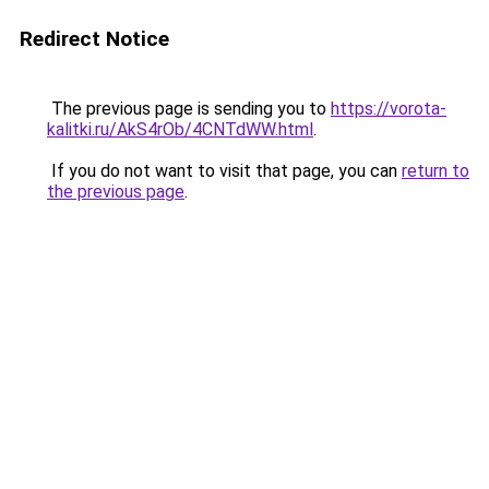
Redirect Notice
The previous page is sending you to
https://vorota-
kalitki.ru/AkS4rOb/4CNTdWW.html
.
If you do not want to visit that page, you can
return to
the previous page
.