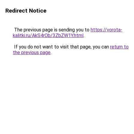
Redirect Notice
The previous page is sending you to
https://vorota-
kalitki.ru/AkS4rOb/3ZbZW1Y.html
.
If you do not want to visit that page, you can
return to
the previous page
.