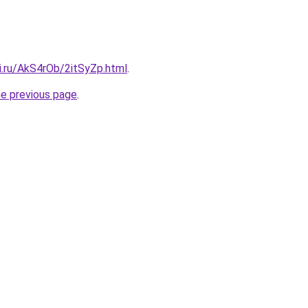
ki.ru/AkS4rOb/2itSyZp.html
.
he previous page
.