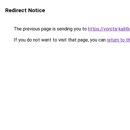
Redirect Notice
The previous page is sending you to
https://vorota-kalit
If you do not want to visit that page, you can
return to t