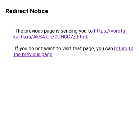
Redirect Notice
The previous page is sending you to
https://vorota-
kalitki.ru/AkS4rOb/0UHGC7Z.html
.
If you do not want to visit that page, you can
return to
the previous page
.