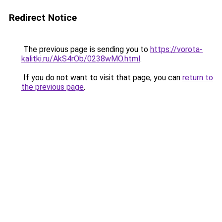
Redirect Notice
The previous page is sending you to
https://vorota-
kalitki.ru/AkS4rOb/0238wMO.html
.
If you do not want to visit that page, you can
return to
the previous page
.