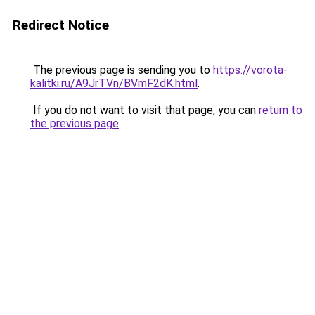
Redirect Notice
The previous page is sending you to
https://vorota-
kalitki.ru/A9JrTVn/BVmF2dK.html
.
If you do not want to visit that page, you can
return to
the previous page
.